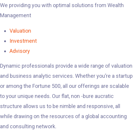
We providing you with optimal solutions from Wealth
Management
Valuation
Investment
Advisory
Dynamic professionals provide a wide range of valuation
and business analytic services. Whether you’re a startup
or among the Fortune 500, all our offerings are scalable
to your unique needs. Our flat, non -bure aucratic
structure allows us to be nimble and responsive, all
while drawing on the resources of a global accounting
and consulting network.