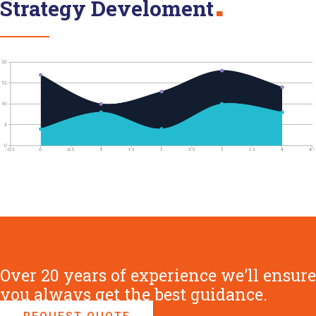
Strategy Develoment
Over 20 years of experience we’ll ensure
you always get the best guidance.