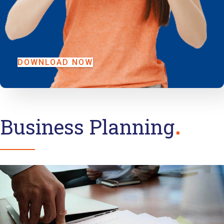
DOWNLOAD NOW
Business Planning