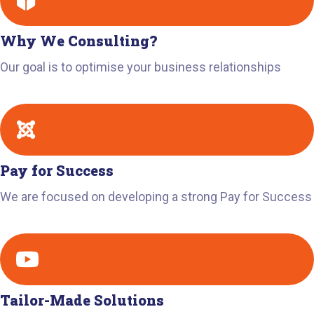
Why We Consulting?
Our goal is to optimise your business relationships
Pay for Success
We are focused on developing a strong Pay for Success
Tailor-Made Solutions