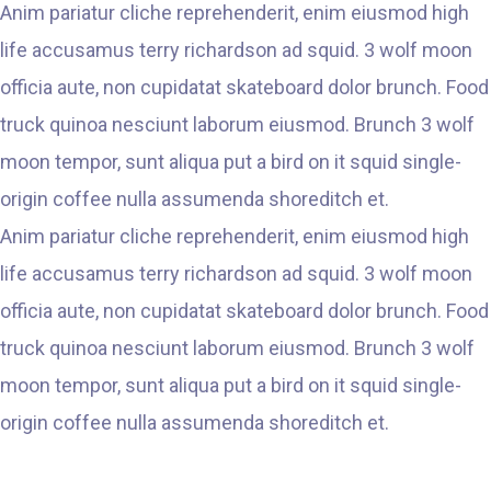
Anim pariatur cliche reprehenderit, enim eiusmod high
life accusamus terry richardson ad squid. 3 wolf moon
officia aute, non cupidatat skateboard dolor brunch. Food
truck quinoa nesciunt laborum eiusmod. Brunch 3 wolf
moon tempor, sunt aliqua put a bird on it squid single-
origin coffee nulla assumenda shoreditch et.
Anim pariatur cliche reprehenderit, enim eiusmod high
life accusamus terry richardson ad squid. 3 wolf moon
officia aute, non cupidatat skateboard dolor brunch. Food
truck quinoa nesciunt laborum eiusmod. Brunch 3 wolf
moon tempor, sunt aliqua put a bird on it squid single-
origin coffee nulla assumenda shoreditch et.