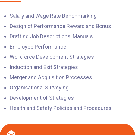
Salary and Wage Rate Benchmarking
Design of Performance Reward and Bonus
Drafting Job Descriptions, Manuals.
Employee Performance
Workforce Development Strategies
Induction and Exit Strategies
Merger and Acquisition Processes
Organisational Surveying
Development of Strategies
Health and Safety Policies and Procedures