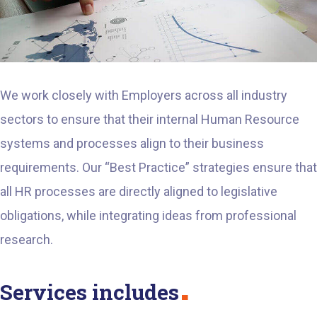
We work closely with Employers across all industry
sectors to ensure that their internal Human Resource
systems and processes align to their business
requirements. Our “Best Practice” strategies ensure that
all HR processes are directly aligned to legislative
obligations, while integrating ideas from professional
research.
Services includes