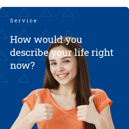
Service
How would you
describe your life right
now?