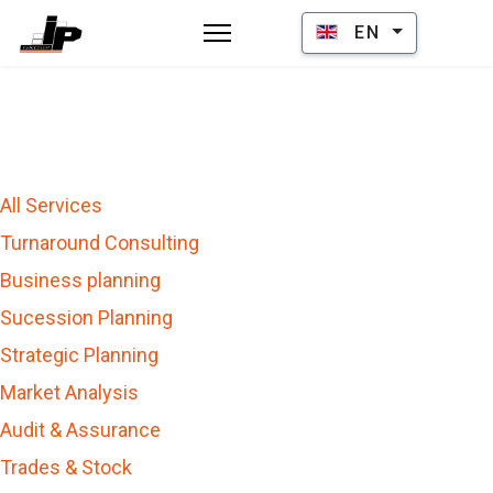
Select your language
EN
All Services
Turnaround Consulting
Business planning
Sucession Planning
Strategic Planning
Market Analysis
Audit & Assurance
Trades & Stock