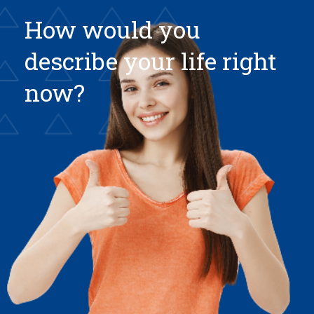
How would you
describe your life right
now?