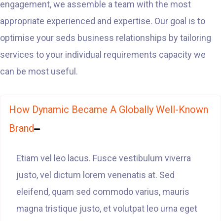
engagement, we assemble a team with the most
appropriate experienced and expertise. Our goal is to
optimise your seds business relationships by tailoring
services to your individual requirements capacity we
can be most useful.
How Dynamic Became A Globally Well-Known
Brand
Etiam vel leo lacus. Fusce vestibulum viverra
justo, vel dictum lorem venenatis at. Sed
eleifend, quam sed commodo varius, mauris
magna tristique justo, et volutpat leo urna eget