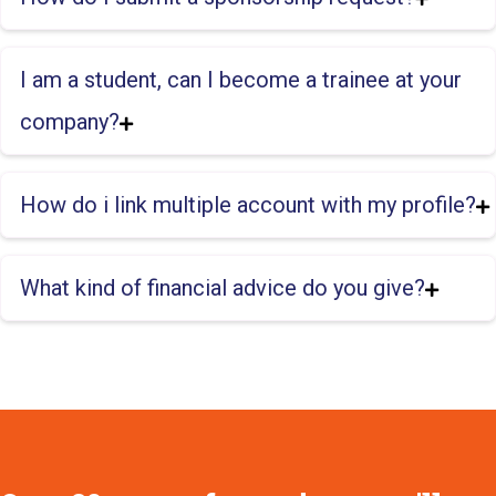
I am a student, can I become a trainee at your
company?
How do i link multiple account with my profile?
What kind of financial advice do you give?