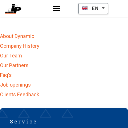
Select your language
EN
About Dynamic
Company History
Our Team
Our Partners
Faq's
Job openings
Clients Feedback
Service