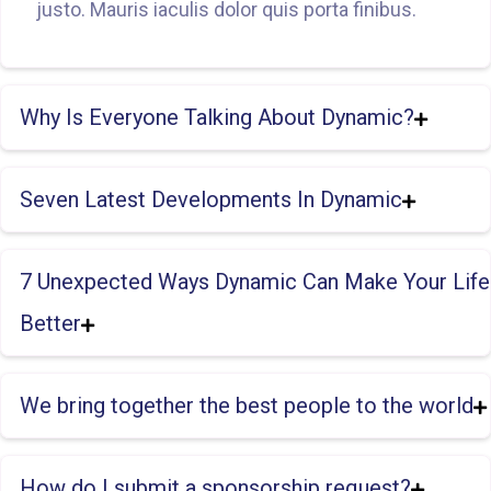
justo. Mauris iaculis dolor quis porta finibus.
Why Is Everyone Talking About Dynamic?
Seven Latest Developments In Dynamic
7 Unexpected Ways Dynamic Can Make Your Life
Better
We bring together the best people to the world
How do I submit a sponsorship request?