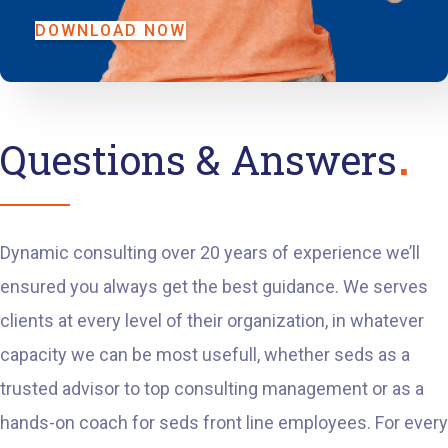
DOWNLOAD NOW
Questions & Answers
Dynamic consulting over 20 years of experience we’ll
ensured you always get the best guidance. We serves
clients at every level of their organization, in whatever
capacity we can be most usefull, whether seds as a
trusted advisor to top consulting management or as a
hands-on coach for seds front line employees. For every